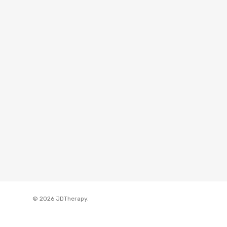
© 2026 JDTherapy.